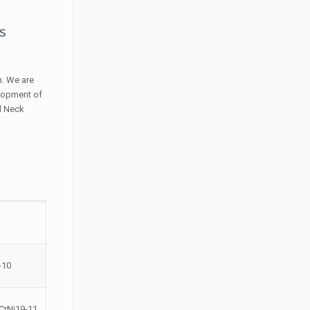
s
n. We are
elopment of
ld Neck
-10
CrNi19-11