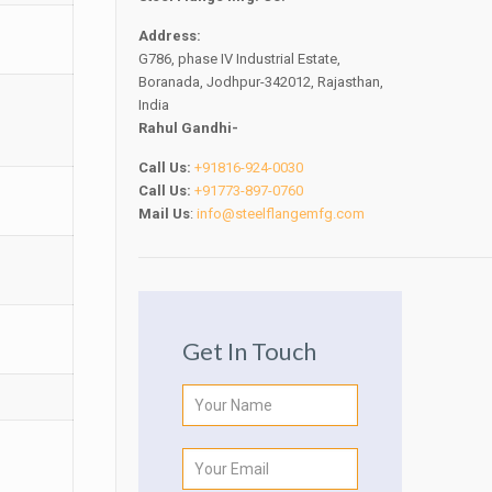
Address:
G786, phase IV Industrial Estate,
Boranada, Jodhpur-342012, Rajasthan,
India
Rahul Gandhi-
Call Us:
+91816-924-0030
Call Us:
+91773-897-0760
Mail Us
:
info@steelflangemfg.com
Get In Touch