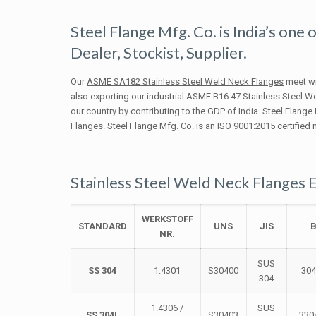
Steel Flange Mfg. Co. is India’s one
Dealer, Stockist, Supplier.
Our
ASME SA182 Stainless Steel Weld Neck Flanges
meet wit
also exporting our industrial ASME B16.47 Stainless Steel 
our country by contributing to the GDP of India. Steel Flange
Flanges. Steel Flange Mfg. Co. is an ISO 9001:2015 certified
Stainless Steel Weld Neck Flanges 
WERKSTOFF
STANDARD
UNS
JIS
NR.
SUS
SS 304
1.4301
S30400
30
304
1.4306 /
SUS
SS 304L
S30403
330