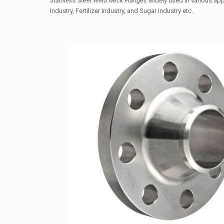
Stainless Steel Weld Neck Flanges
widely used in various appl
Industry, Fertilizer Industry, and Sugar industry etc.