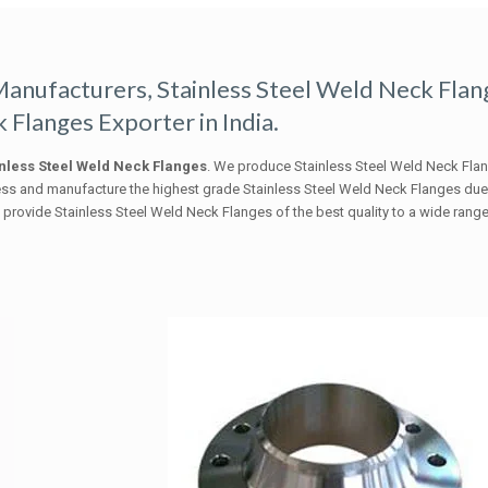
Manufacturers, Stainless Steel Weld Neck Flan
 Flanges Exporter in India.
nless Steel Weld Neck Flanges
. We produce Stainless Steel Weld Neck Fla
ess and manufacture the highest grade Stainless Steel Weld Neck Flanges du
rovide Stainless Steel Weld Neck Flanges of the best quality to a wide range