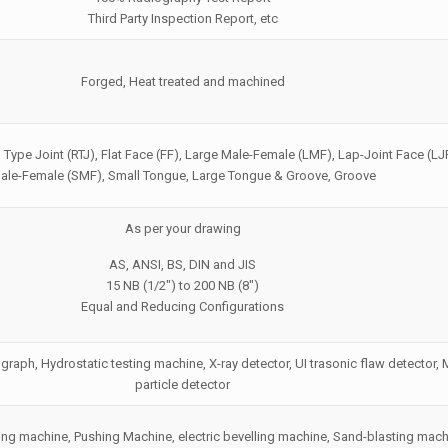
Third Party Inspection Report, etc
Forged, Heat treated and machined
 Type Joint (RTJ), Flat Face (FF), Large Male-Female (LMF), Lap-Joint Face (LJ
ale-Female (SMF), Small Tongue, Large Tongue & Groove, Groove
As per your drawing
AS, ANSI, BS, DIN and JIS
15 NB (1/2″) to 200 NB (8″)
Equal and Reducing Configurations
graph, Hydrostatic testing machine, X-ray detector, UI trasonic flaw detector,
particle detector
ng machine, Pushing Machine, electric bevelling machine, Sand-blasting mach