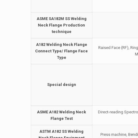
ASME SA182M SS Welding
Neck Flange Production
technique
A182 Welding Neck Flange
Raised Face (RF), Ring
Connect Type/ Flange Face
M
Type
Special design
ASME A182 Welding Neck
Direct-reading Spectro
Flange Test
ASTM A182 SS Welding
Press machine, Bendi
Neck Flange Equipment