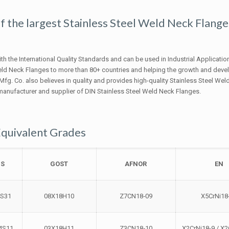
 of the largest Stainless Steel Weld Neck Flange
h the International Quality Standards and can be used in Industrial Applicatio
Weld Neck Flanges to more than 80+ countries and helping the growth and dev
 Mfg. Co. also believes in quality and provides high-quality Stainless Steel We
 manufacturer and supplier of DIN Stainless Steel Weld Neck Flanges.
Equivalent Grades
BS
GOST
AFNOR
EN
4S31
08Х18Н10
Z7CN18‐09
X5CrNi18
4S11
03Х18Н11
Z3CN18‐10
X2CrNi18-9 / X2