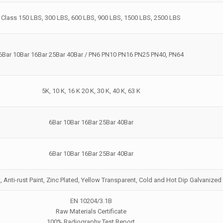
Class 150 LBS, 300 LBS, 600 LBS, 900 LBS, 1500 LBS, 2500 LBS
6Bar 10Bar 16Bar 25Bar 40Bar / PN6 PN10 PN16 PN25 PN40, PN64
5K, 10 K, 16 K 20 K, 30 K, 40 K, 63 K
6Bar 10Bar 16Bar 25Bar 40Bar
6Bar 10Bar 16Bar 25Bar 40Bar
t, Anti-rust Paint, Zinc Plated, Yellow Transparent, Cold and Hot Dip Galvanized
EN 10204/3.1B
Raw Materials Certificate
100% Radiography Test Report