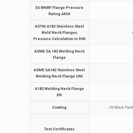
SS WNRF Flange Pressure
Rating ANSI
ASTM A182 Stainless Steel
Weld Neck Flanges
Pressure Calculation in DIN
ASME SA 182 Welding Neck
Flange
ASME SA182 Stainless Steel
Welding Neck Flange UNI
A182 Welding Neck Flange
EN
Coating
Oil Black Pain
Test Certificates