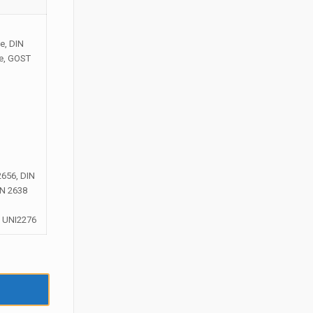
e, DIN
ge, GOST
2656, DIN
IN 2638
; UNI2276