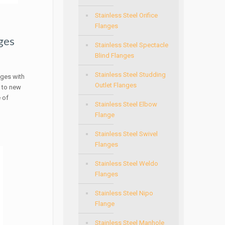
Stainless Steel Orifice
Flanges
ges
Stainless Steel Spectacle
Blind Flanges
Stainless Steel Studding
nges with
Outlet Flanges
e to new
 of
Stainless Steel Elbow
Flange
Stainless Steel Swivel
Flanges
Stainless Steel Weldo
Flanges
Stainless Steel Nipo
Flange
Stainless Steel Manhole