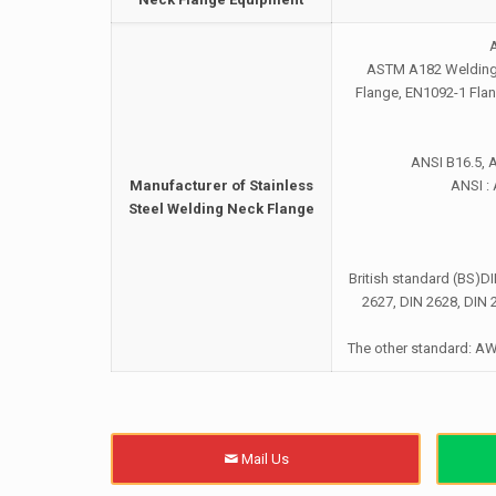
ASTM A182 Welding N
Flange, EN1092-1 Fla
ANSI B16.5, 
Manufacturer of Stainless
ANSI :
Steel Welding Neck Flange
British standard (BS)D
2627, DIN 2628, DIN 
The other standard: A
Mail Us