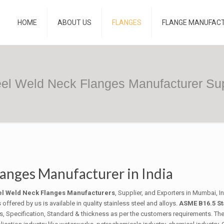
HOME
ABOUT US
FLANGES
FLANGE MANUFAC
eel Weld Neck Flanges Manufacturer Supp
langes Manufacturer in India
eel Weld Neck Flanges Manufacturers
, Supplier, and Exporters in Mumbai, I
fered by us is available in quality stainless steel and alloys.
ASME B16.5 St
des, Specification, Standard & thickness as per the customers requirements. Th