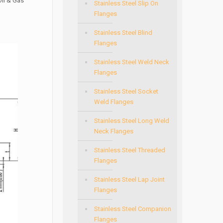
Oil & Gas
Stainless Steel Slip On
Flanges
Stainless Steel Blind
Flanges
Stainless Steel Weld Neck
Flanges
Stainless Steel Socket
Weld Flanges
Stainless Steel Long Weld
Neck Flanges
Stainless Steel Threaded
Flanges
Stainless Steel Lap Joint
Flanges
Stainless Steel Companion
Flanges