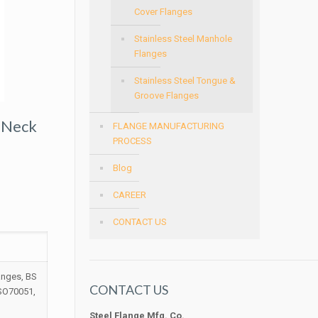
Cover Flanges
Stainless Steel Manhole
Flanges
Stainless Steel Tongue &
Groove Flanges
 Neck
FLANGE MANUFACTURING
PROCESS
Blog
CAREER
CONTACT US
anges, BS
CONTACT US
ISO70051,
Steel Flange Mfg. Co.