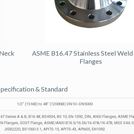
 Neck
ASME B16.47 Stainless Steel Weld
Flanges
pecification & Standard
1/2″ (15 NB) to 48″ (1200NB) DN10~DN5000
7 Series A & B, B16.48, BS4504, BS 10, EN-1092, DIN, ANSI Flanges, ASME Fl
 EN Flanges, GOST Flange, ASME/ANSI B16.5/16.36/16.47A/16.47B, MSS S44, 
JISB2220, BS1560-3.1, API7S-15, API7S-43, API605, EN1092