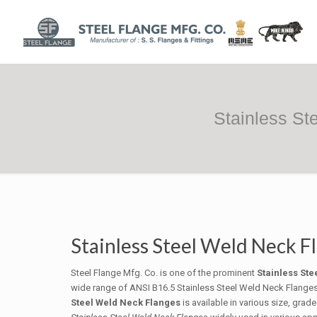
Stainless St
Stainless Steel Weld Neck F
Steel Flange Mfg. Co. is one of the prominent
Stainless St
wide range of ANSI B16.5 Stainless Steel Weld Neck Flanges of
Steel Weld Neck Flanges
is available in various size, gra