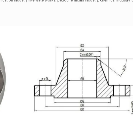
ication industry like waterworks, petrochemicals industry, chemical industry, 