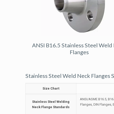
ANSI B16.5 Stainless Steel Weld
Flanges
Stainless Steel Weld Neck Flanges S
Size Chart
ANSI/ASME B16.5, B16.4
Stainless Steel Welding
Flanges, DIN Flanges,
Neck Flange Standards