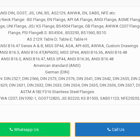
ANSI DIN, GOST, JIS, UNI, BS, AS2129, AWWA, EN, SABS, NFE etc.
eck Flange: -BS Flange, EN Flange, API 6A Flange, ANSI Flange, ASME Flang
nge, UNI Flange, JIS/ KS Flange, BS4504 Flange, GB Flange, AWWA C207 Flan
Flange, PSI FlangeB.S: BS4504 , BS3293, BS1560, BS10
AS 2129: Table D; Table E; Table H
ANSI B16.47 Series A & B, MSS SP44, ASA, API-605, AWWA, Custom Drawings
 ANSI B16.5, ANSI B16.47(API605), MSS SP44, ANSI B16.36, ANSI B16.48
ANSI B16.5, ANSI B16.47, MSS SP44, ANSI B16.36, ANSI B16.48
American standard (ANSI)
German (DIN)
IN: DIN 2527, DIN 2566, DIN 2573, DIN 2576, DIN 2641, DIN 2642, DIN 2655, DIN 
2629, DIN 2631, DIN 2632, DIN 2633, DIN 2634, DIN 2635, DIN 2636, DIN 2637, D
ASTM A182 F316 Stainless Steel Flanges
WWA C207; EN1092-1, GOST12820, JIS B2220; KS B1503, SABS1123; NFE29203
Whatsapp Us
Call Us