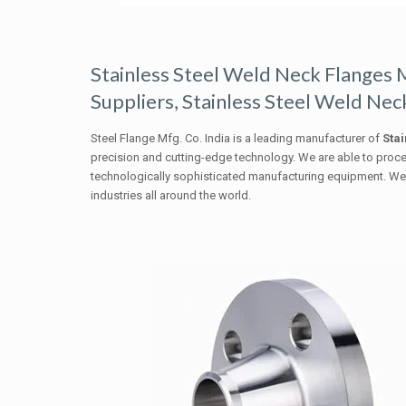
Stainless Steel Weld Neck Flanges 
Suppliers, Stainless Steel Weld Neck
Steel Flange Mfg. Co. India is a leading manufacturer of
Stai
precision and cutting-edge technology. We are able to proc
technologically sophisticated manufacturing equipment. We p
industries all around the world.