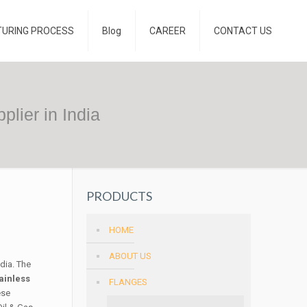
TURING PROCESS
Blog
CAREER
CONTACT US
lier in India
PRODUCTS
HOME
ABOUT US
ndia. The
ainless
FLANGES
ese