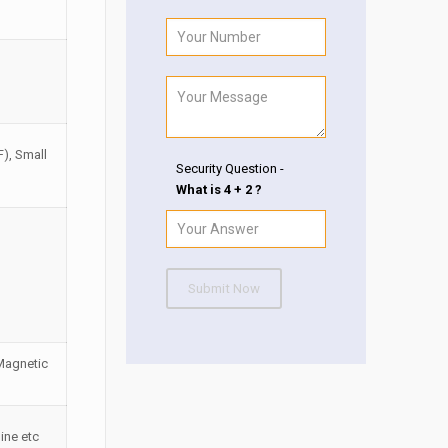
F), Small
Security Question -
What is 4 + 2 ?
Submit Now
 Magnetic
ine etc