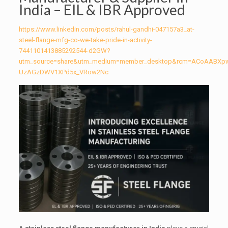
India – EIL & IBR Approved
https://www.linkedin.com/posts/rahul-gandhi-047157a3_at-
steel-flange-mfg-co-we-take-pride-in-activity-
7441101413885292544-d2GW?
utm_source=share&utm_medium=member_desktop&rcm=ACoAABXp
UzAGzDWV1XPd5x_VRow2Nc