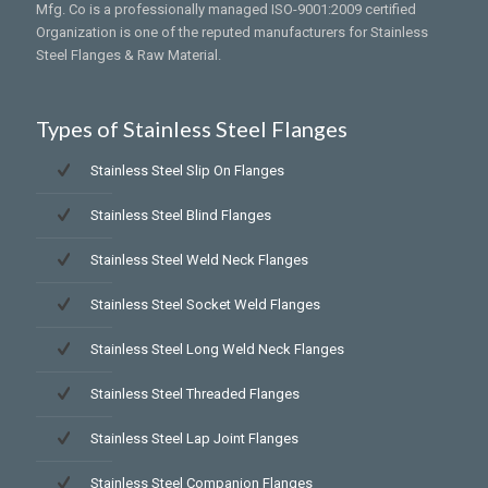
Mfg. Co is a professionally managed ISO-9001:2009 certified
Organization is one of the reputed manufacturers for Stainless
Steel Flanges & Raw Material.
Types of Stainless Steel Flanges
Stainless Steel Slip On Flanges
Stainless Steel Blind Flanges
Stainless Steel Weld Neck Flanges
Stainless Steel Socket Weld Flanges
Stainless Steel Long Weld Neck Flanges
Stainless Steel Threaded Flanges
Stainless Steel Lap Joint Flanges
Stainless Steel Companion Flanges