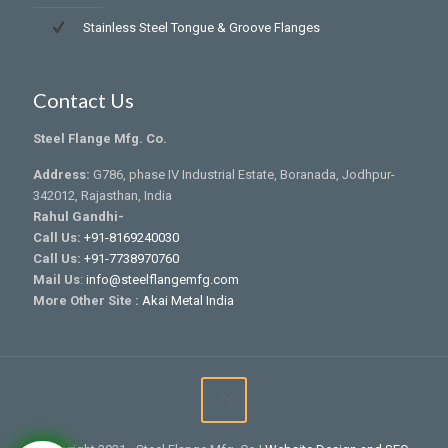
Stainless Steel Tongue & Groove Flanges
Contact Us
Steel Flange Mfg. Co.
Address:
G786, phase IV Industrial Estate, Boranada, Jodhpur-
342012, Rajasthan, India
Rahul Gandhi-
Call Us:
+91-8169240030
Call Us:
+91-7738970760
Mail Us
:
info@steelflangemfg.com
More Other Site :
Akai Metal India