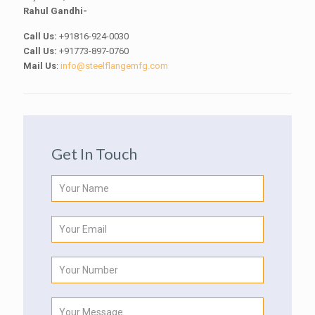
Rahul Gandhi-
Call Us:
+91816-924-0030
Call Us:
+91773-897-0760
Mail Us
:
info@steelflangemfg.com
Get In Touch