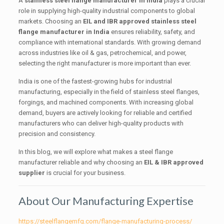
A
stainless steel flange manufacturer in India
plays a crucial
role in supplying high-quality industrial components to global
markets. Choosing an
EIL and IBR approved stainless steel
flange manufacturer in India
ensures reliability, safety, and
compliance with international standards. With growing demand
across industries like oil & gas, petrochemical, and power,
selecting the right manufacturer is more important than ever.
India is one of the fastest-growing hubs for industrial
manufacturing, especially in the field of stainless steel flanges,
forgings, and machined components. With increasing global
demand, buyers are actively looking for reliable and certified
manufacturers who can deliver high-quality products with
precision and consistency.
In this blog, we will explore what makes a steel flange
manufacturer reliable and why choosing an
EIL & IBR approved
supplier
is crucial for your business.
About Our Manufacturing Expertise
https://steelflangemfg.com/flange-manufacturing-process/