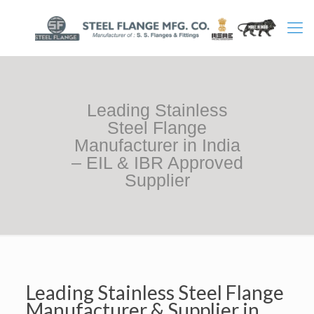
Leading Stainless
Steel Flange
Manufacturer in India
– EIL & IBR Approved
Supplier
Leading Stainless Steel Flange
Manufacturer & Supplier in