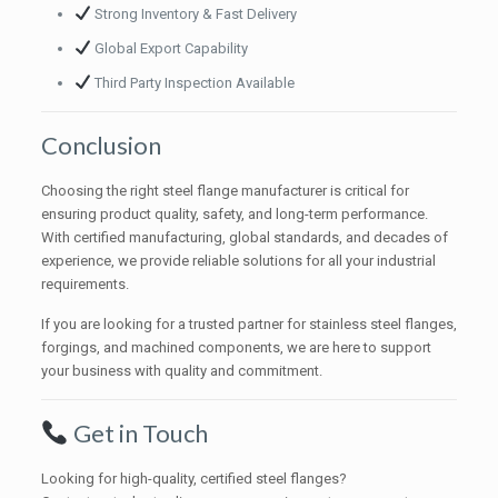
Strong Inventory & Fast Delivery
Global Export Capability
Third Party Inspection Available
Conclusion
Choosing the right steel flange manufacturer is critical for
ensuring product quality, safety, and long-term performance.
With certified manufacturing, global standards, and decades of
experience, we provide reliable solutions for all your industrial
requirements.
If you are looking for a trusted partner for stainless steel flanges,
forgings, and machined components, we are here to support
your business with quality and commitment.
Get in Touch
Looking for high-quality, certified steel flanges?