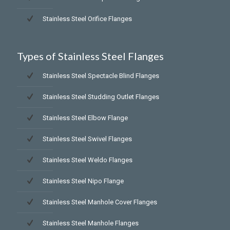
Stainless Steel Orifice Flanges
Types of Stainless Steel Flanges
Stainless Steel Spectacle Blind Flanges
Stainless Steel Studding Outlet Flanges
Stainless Steel Elbow Flange
Stainless Steel Swivel Flanges
Stainless Steel Weldo Flanges
Stainless Steel Nipo Flange
Stainless Steel Manhole Cover Flanges
Stainless Steel Manhole Flanges