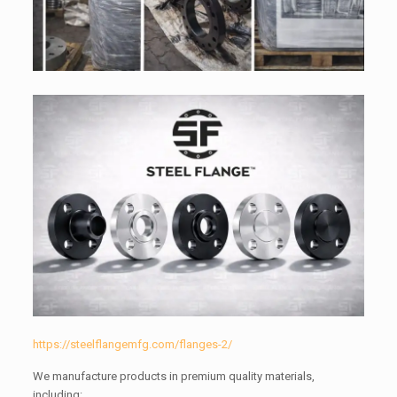
https://steelflangemfg.com/flanges-2/
We manufacture products in premium quality materials,
including: