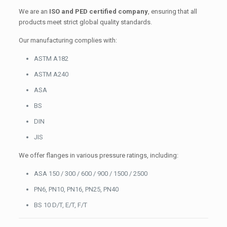
We are an
ISO and PED certified company
, ensuring that all
products meet strict global quality standards.
Our manufacturing complies with:
ASTM A182
ASTM A240
ASA
BS
DIN
JIS
We offer flanges in various pressure ratings, including:
ASA 150 / 300 / 600 / 900 / 1500 / 2500
PN6, PN10, PN16, PN25, PN40
BS 10 D/T, E/T, F/T