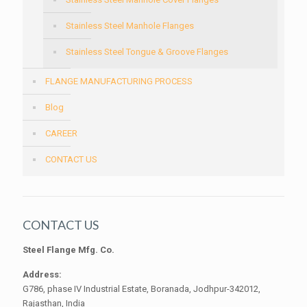
Stainless Steel Manhole Flanges
Stainless Steel Tongue & Groove Flanges
FLANGE MANUFACTURING PROCESS
Blog
CAREER
CONTACT US
CONTACT US
Steel Flange Mfg. Co.
Address:
G786, phase IV Industrial Estate, Boranada, Jodhpur-342012,
Rajasthan, India