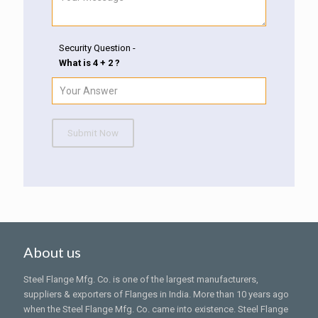
Security Question -
What is 4 + 2 ?
Submit Now
About us
Steel Flange Mfg. Co. is one of the largest manufacturers,
suppliers & exporters of Flanges in India. More than 10 years ago
when the Steel Flange Mfg. Co. came into existence. Steel Flange