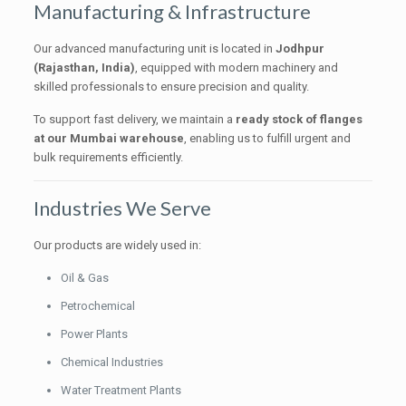
Manufacturing & Infrastructure
Our advanced manufacturing unit is located in
Jodhpur
(Rajasthan, India)
, equipped with modern machinery and
skilled professionals to ensure precision and quality.
To support fast delivery, we maintain a
ready stock of flanges
at our Mumbai warehouse
, enabling us to fulfill urgent and
bulk requirements efficiently.
Industries We Serve
Our products are widely used in:
Oil & Gas
Petrochemical
Power Plants
Chemical Industries
Water Treatment Plants