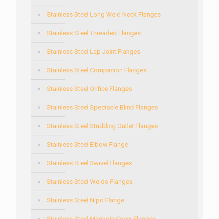
Stainless Steel Long Weld Neck Flanges
Stainless Steel Threaded Flanges
Stainless Steel Lap Joint Flanges
Stainless Steel Companion Flanges
Stainless Steel Orifice Flanges
Stainless Steel Spectacle Blind Flanges
Stainless Steel Studding Outlet Flanges
Stainless Steel Elbow Flange
Stainless Steel Swivel Flanges
Stainless Steel Weldo Flanges
Stainless Steel Nipo Flange
Stainless Steel Manhole Cover Flanges