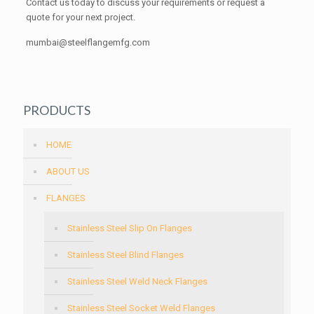
Contact us today to discuss your requirements or request a
quote for your next project.
mumbai@steelflangemfg.com
PRODUCTS
HOME
ABOUT US
FLANGES
Stainless Steel Slip On Flanges
Stainless Steel Blind Flanges
Stainless Steel Weld Neck Flanges
Stainless Steel Socket Weld Flanges