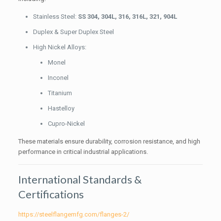
Stainless Steel:
SS 304, 304L, 316, 316L, 321, 904L
Duplex & Super Duplex Steel
High Nickel Alloys:
Monel
Inconel
Titanium
Hastelloy
Cupro-Nickel
These materials ensure durability, corrosion resistance, and high
performance in critical industrial applications.
International Standards &
Certifications
https://steelflangemfg.com/flanges-2/