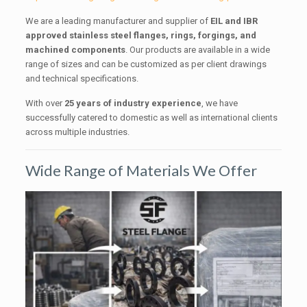
We are a leading manufacturer and supplier of
EIL and IBR
approved stainless steel flanges, rings, forgings, and
machined components
. Our products are available in a wide
range of sizes and can be customized as per client drawings
and technical specifications.
With over
25 years of industry experience
, we have
successfully catered to domestic as well as international clients
across multiple industries.
Wide Range of Materials We Offer