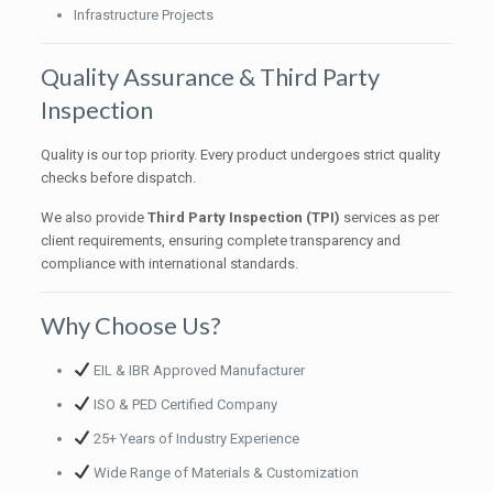
Infrastructure Projects
Quality Assurance & Third Party
Inspection
Quality is our top priority. Every product undergoes strict quality
checks before dispatch.
We also provide
Third Party Inspection (TPI)
services as per
client requirements, ensuring complete transparency and
compliance with international standards.
Why Choose Us?
EIL & IBR Approved Manufacturer
ISO & PED Certified Company
25+ Years of Industry Experience
Wide Range of Materials & Customization